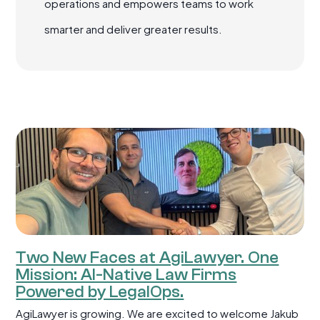
operations and empowers teams to work
smarter and deliver greater results.
Two New Faces at AgiLawyer. One
Mission: AI-Native Law Firms
Powered by LegalOps.
AgiLawyer is growing. We are excited to welcome Jakub