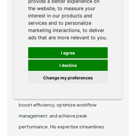
provide a better experience on
ABOUT AUTHOR
the website
,
to measure your
interest in our products and
services and to personalize
marketing interactions
,
to deliver
ads that are more relevant to you
.
I agree
Ondřej Dvořák
I decline
Ondřej is a co-founder of AgiLawyer. He
Change my preferences
specializes in agile methodologies and
collaborative teamwork, helping legal teams
boost efficiency, optimize workflow
management, and achieve peak
performance. His expertise streamlines