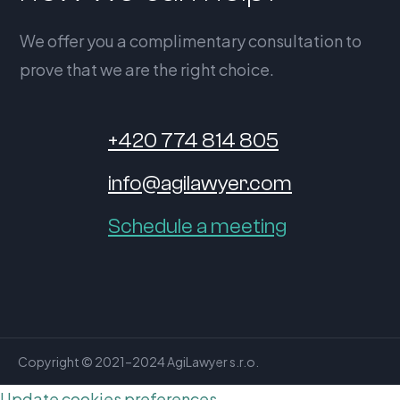
We offer you a complimentary consultation to
prove that we are the right choice.
+420 774 814 805
info@agilawyer.com
Schedule a meeting
Copyright © 2021–2024 AgiLawyer s.r.o.
Update cookies preferences