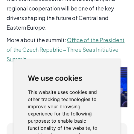
regional cooperation will be one of the key
drivers shaping the future of Central and
Eastern Europe.
More about the summit:
Office of the President
of the Czech Republic – Three Seas Initiative
Summit
We use cookies
This website uses cookies and
other tracking technologies to
improve your browsing
experience for the following
purposes:
to enable basic
functionality of the website
,
to