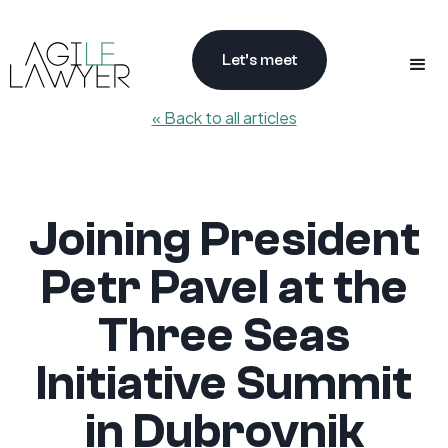
Let’s meet
« Back to all articles
Joining President
Petr Pavel at the
Three Seas
Initiative Summit
in Dubrovnik