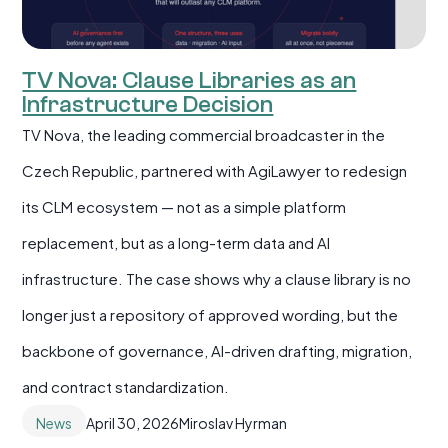
TV Nova: Clause Libraries as an
Infrastructure Decision
TV Nova, the leading commercial broadcaster in the
Czech Republic, partnered with AgiLawyer to redesign
its CLM ecosystem — not as a simple platform
replacement, but as a long-term data and AI
infrastructure. The case shows why a clause library is no
longer just a repository of approved wording, but the
backbone of governance, AI-driven drafting, migration,
and contract standardization.
News
April 30, 2026
Miroslav Hyrman