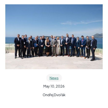
News
May 10, 2026
Ondřej Dvořák