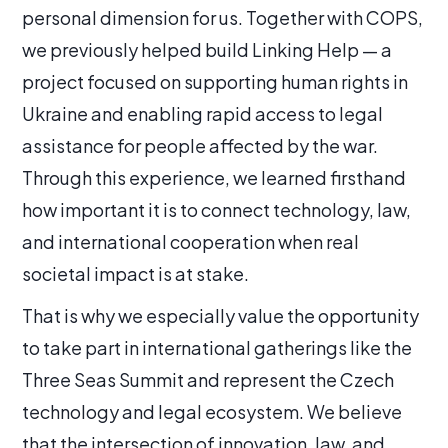
personal dimension for us. Together with COPS,
we previously helped build Linking Help — a
project focused on supporting human rights in
Ukraine and enabling rapid access to legal
assistance for people affected by the war.
Through this experience, we learned firsthand
how important it is to connect technology, law,
and international cooperation when real
societal impact is at stake.
That is why we especially value the opportunity
to take part in international gatherings like the
Three Seas Summit and represent the Czech
technology and legal ecosystem. We believe
that the intersection of innovation, law, and