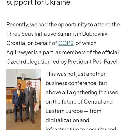
support for Ukraine.
Recently, we had the opportunity to attend the
Three Seas Initiative Summit in Dubrovnik,
Croatia, on behalf of
COPS
, of which
AgiLawyer is a part, as members of the official
Czech delegation led by President Petr Pavel.
This was not just another
business conference, but
above all a gathering focused
on the future of Central and
Eastern Europe — from
digitalization and
infrastructure to security and