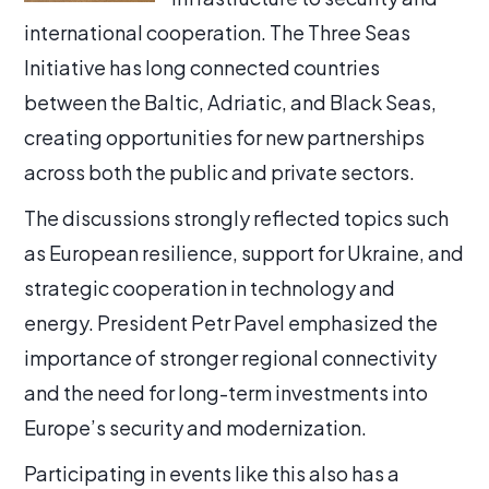
international cooperation. The Three Seas
Initiative has long connected countries
between the Baltic, Adriatic, and Black Seas,
creating opportunities for new partnerships
across both the public and private sectors.
The discussions strongly reflected topics such
as European resilience, support for Ukraine, and
strategic cooperation in technology and
energy. President Petr Pavel emphasized the
importance of stronger regional connectivity
and the need for long-term investments into
Europe’s security and modernization.
Participating in events like this also has a