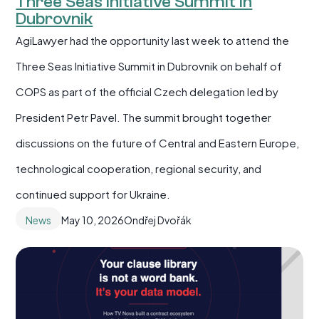
Three Seas Initiative Summit in
Dubrovnik
AgiLawyer had the opportunity last week to attend the
Three Seas Initiative Summit in Dubrovnik on behalf of
COPS as part of the official Czech delegation led by
President Petr Pavel. The summit brought together
discussions on the future of Central and Eastern Europe,
technological cooperation, regional security, and
continued support for Ukraine.
News
May 10, 2026
Ondřej Dvořák