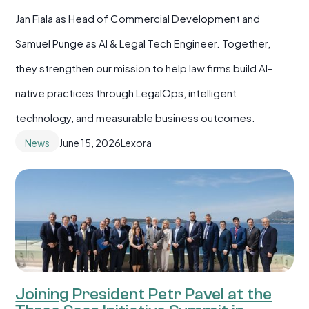
Jan Fiala as Head of Commercial Development and
Samuel Punge as AI & Legal Tech Engineer. Together,
they strengthen our mission to help law firms build AI-
native practices through LegalOps, intelligent
technology, and measurable business outcomes.
News
June 15, 2026
Lexora
Joining President Petr Pavel at the