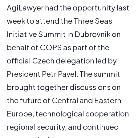
AgiLawyer had the opportunity last
week to attend the Three Seas
Initiative Summit in Dubrovnik on
behalf of COPS as part of the
official Czech delegation led by
President Petr Pavel. The summit
brought together discussions on
the future of Central and Eastern
Europe, technological cooperation,
regional security, and continued