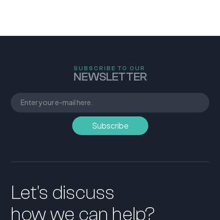
SUBSCRIBE TO OUR
NEWSLETTER
Let's discuss
how we can help?