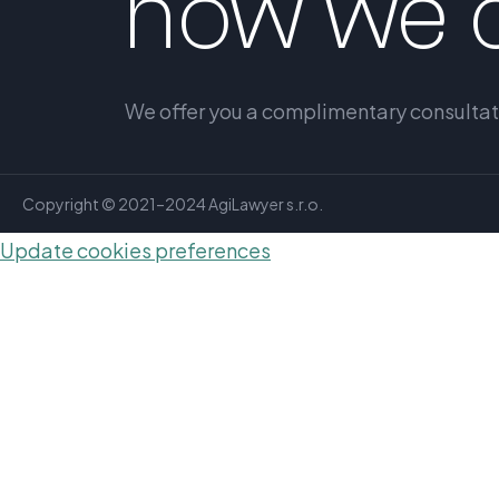
how we c
We offer you a complimentary consultatio
Copyright © 2021–2024 AgiLawyer s.r.o.
Update cookies preferences