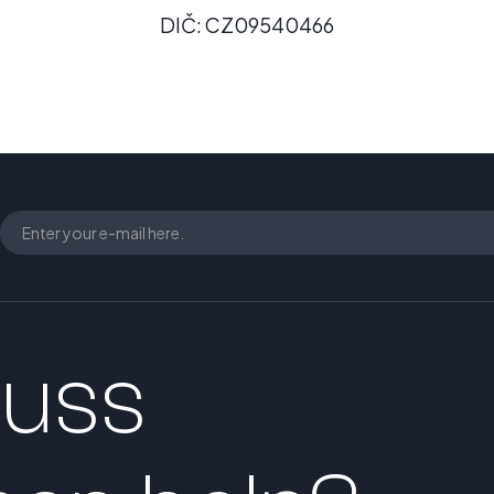
DIČ: CZ09540466
cuss