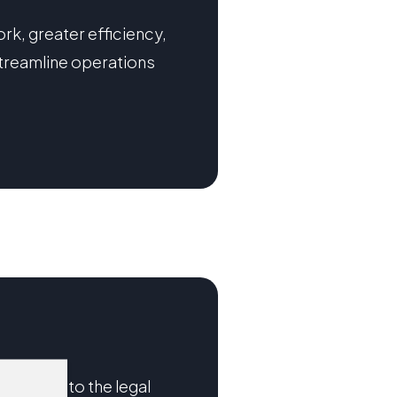
rk, greater efficiency,
treamline operations
nalytics into the legal