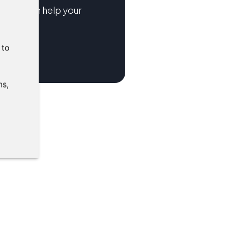
tions can help your
:
to
ns
,