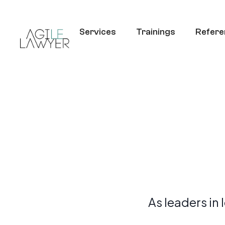
Services
Trainings
Refere
As leaders in 