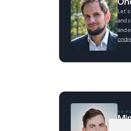
On
Let’s
and s
and e
ondr
CO-F
Mi
Let’s