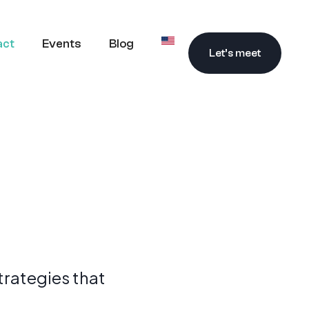
act
Events
Blog
Let’s meet
trategies that