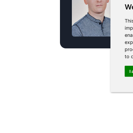
secto
We
pract
Thi
miro
imp
ena
exp
pro
to 
I