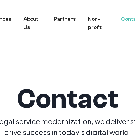
nces
About
Partners
Non-
Cont
Us
profit
Contact
legal service modernization, we deliver s
drive success in today’s digital world.