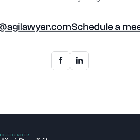
o@agilawyer.com
Schedule a mee
 CO-FOUNDER