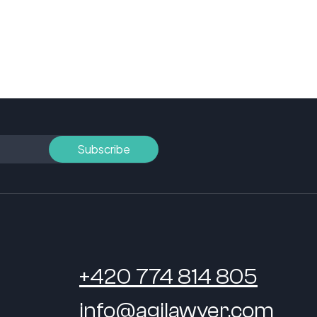
+420 774 814 805
info@agilawyer.com