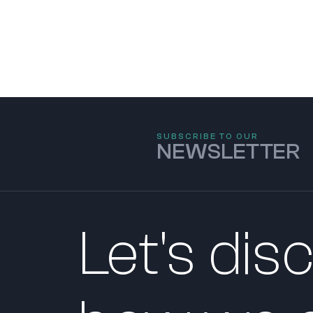
SUBSCRIBE TO OUR
NEWSLETTER
Let's dis