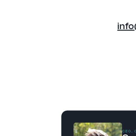
inf
CEO,