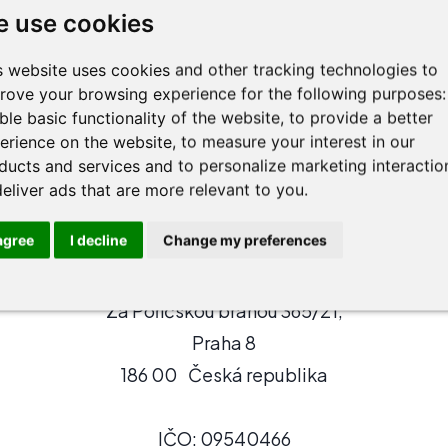
r, streamlining decision-making and how these innova
 use cookies
ice thrive in a tech-driven legal environment.
s website uses cookies and other tracking technologies to
slav@agilawyer.com
rove your browsing experience for the following purposes
ble basic functionality of the website
,
to provide a better
erience on the website
,
to measure your interest in our
ducts and services and to personalize marketing interactio
deliver ads that are more relevant to you
.
 agree
I decline
Change my preferences
AgiLawyer s.r.o.
Za Poříčskou bránou 365/21,
Praha 8
186 00 Česká republika
IČO: 09540466