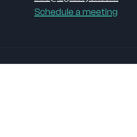
Schedule a meeting