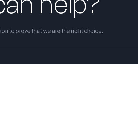
an help?
n to prove that we are the right choice.