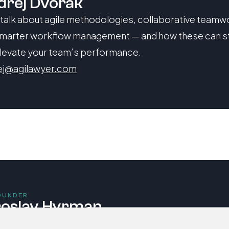
dřej Dvořák
 talk about agile methodologies, collaborative teamwo
marter workflow management — and how these can s
levate your team’s performance.
ej@agilawyer.com
OUNDER
roslav Hyrman
 talk about integrating Artificial Intelligence and data a