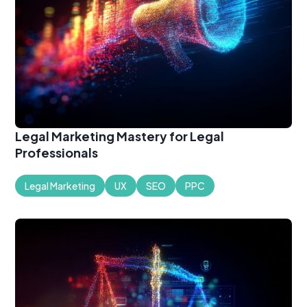
Legal Marketing Mastery for Legal
Professionals
Legal Marketing
UX
SEO
PPC