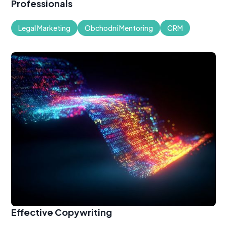
Professionals
Legal Marketing
Obchodní Mentoring
CRM
Effective Copywriting