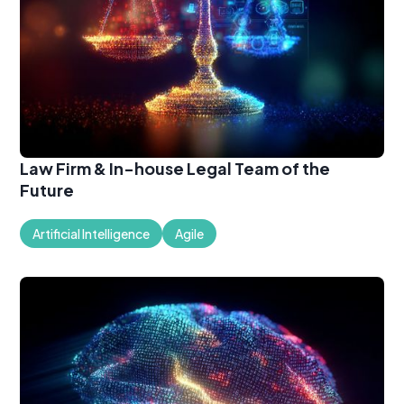
Law Firm & In-house Legal Team of the
Future
Artificial Intelligence
Agile