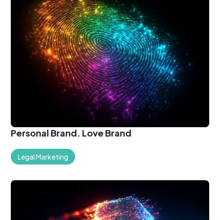
Personal Brand. Love Brand
Legal Marketing