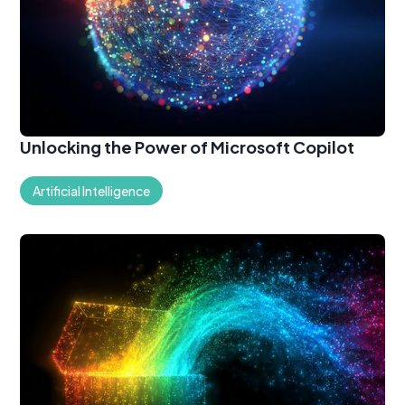
Unlocking the Power of Microsoft Copilot
Artificial Intelligence