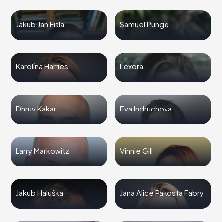
Jakub Jan Fiala
Samuel Punge
Karolína Harries
Lexora
Dhruv Kakar
Eva Indruchova
Larry Markowitz
Vinnie Gill
Jakub Haluška
Jana Alice Pakosta Fabry