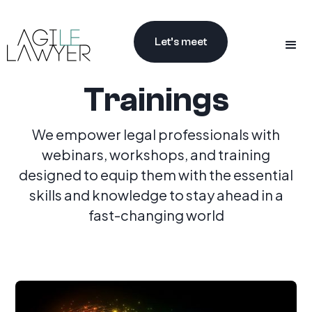
Let’s meet
Trainings
We empower legal professionals with
webinars, workshops, and training
designed to equip them with the essential
skills and knowledge to stay ahead in a
fast-changing world