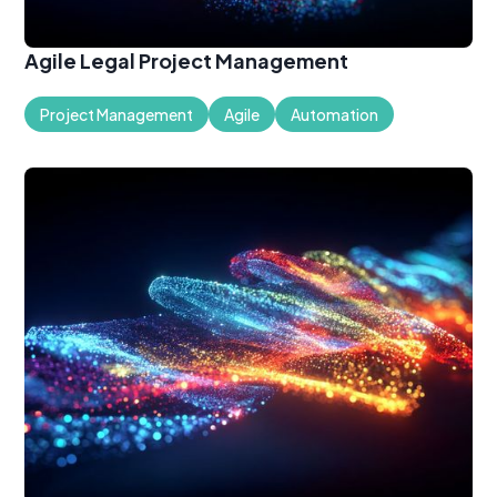
Agile Legal Project Management
Project Management
Agile
Automation