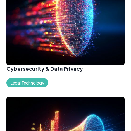
Cybersecurity & Data Privacy
Legal Technology