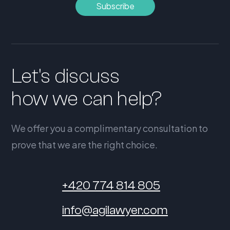
Let's discuss
how we can help?
We offer you a complimentary consultation to
prove that we are the right choice.
+420 774 814 805
info@agilawyer.com