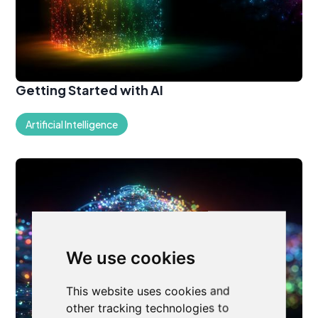
Getting Started with AI
Artificial Intelligence
We use cookies
This website uses cookies and
other tracking technologies to