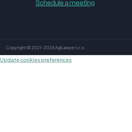
Schedule a meeting
Copyright © 2021–2024 AgiLawyer s.r.o.
Update cookies preferences