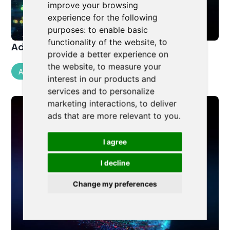
improve your browsing
experience for the following
purposes:
to enable basic
functionality of the website
,
to
Advanced AI for Legal Professionals
provide a better experience on
the website
,
to measure your
Artificial Intelligence
interest in our products and
services and to personalize
marketing interactions
,
to deliver
ads that are more relevant to you
.
I agree
I decline
Change my preferences