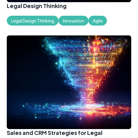
Legal Design Thinking
Legal Design Thinking
Innovation
Agile
Sales and CRM Strategies for Legal