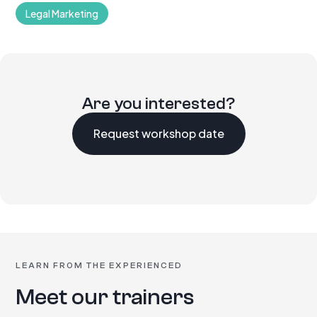
Legal Marketing
Are you interested?
Request workshop date
LEARN FROM THE EXPERIENCED
Meet our trainers