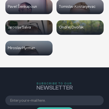
Pavel Šenkapoun
Tomislav Kostanjevac
Jaroslav Salva
Ondřej Dvořák
Miroslav Hyrman
SUBSCRIBE TO OUR
NEWSLETTER