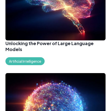
Unlocking the Power of Large Language
Models
Artificial Intelligence