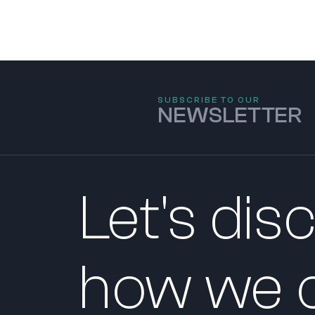
SUBSCRIBE TO OUR
NEWSLETTER
Let's dis
how we c