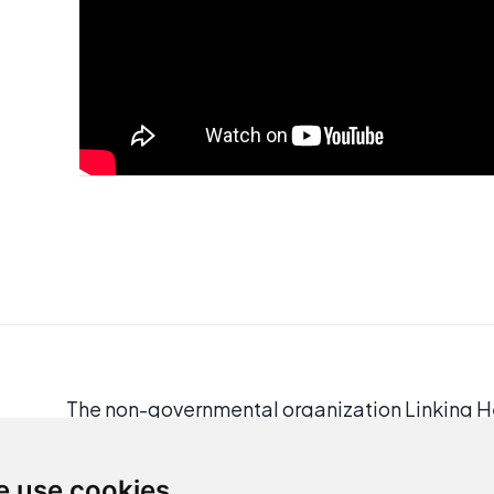
The non-governmental organization Linking Hel
and people in need.
In response to the legal issues faced by refu
 use cookies