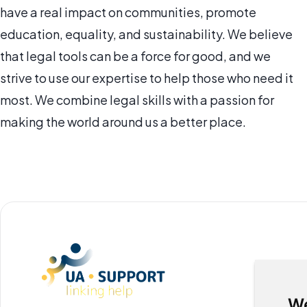
have a real impact on communities, promote
education, equality, and sustainability. We believe
that legal tools can be a force for good, and we
strive to use our expertise to help those who need it
most. We combine legal skills with a passion for
making the world around us a better place.
We