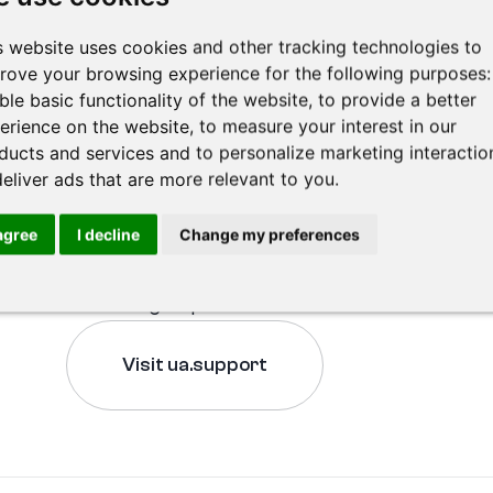
war, we wanted to provide them with assistance
s website uses cookies and other tracking technologies to
We supported Linking Help with the aim of cre
rove your browsing experience for the following purposes
lawyers with people in need, making legal adv
ble basic functionality of the website
,
to provide a better
quo in the legal sector. You can learn more abo
erience on the website
,
to measure your interest in our
ducts and services and to personalize marketing interactio
below.
deliver ads that are more relevant to you
.
Our wish is to expand this idea and extend ass
also to refugees from other countries. If you w
 agree
I decline
Change my preferences
our time and financial capacity, you can contri
becoming a sponsor.
Visit ua.support