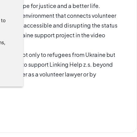
 and hope for justice and a better life.
ating an environment that connects volunteer
:
to
ice more accessible and disrupting the status
ut its Ukraine support project in the video
ns
,
istance not only to refugees from Ukraine but
ould like to support Linking Help z.s. beyond
bute either as a volunteer lawyer or by