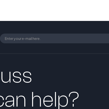
cuss
an help?