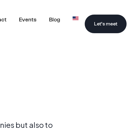
act
Events
Blog
Let’s meet
ies but also to