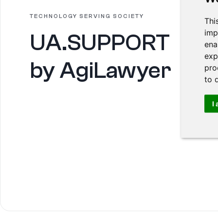
TECHNOLOGY SERVING SOCIETY
Thi
imp
UA.SUPPORT
ena
exp
by AgiLawyer
pro
to 
I