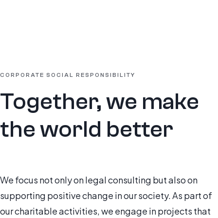
CORPORATE SOCIAL RESPONSIBILITY
Together, we make
the world better
We focus not only on legal consulting but also on
supporting positive change in our society. As part of
our charitable activities, we engage in projects that