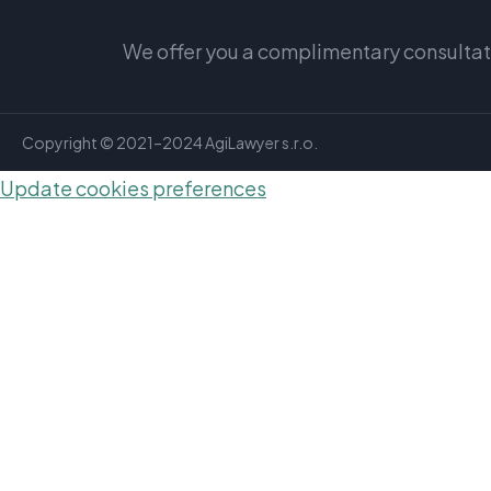
We offer you a complimentary consultatio
Copyright © 2021–2024 AgiLawyer s.r.o.
Update cookies preferences