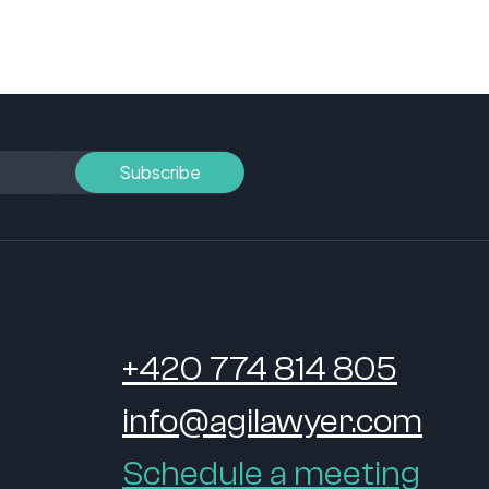
+420 774 814 805
info@agilawyer.com
Schedule a meeting