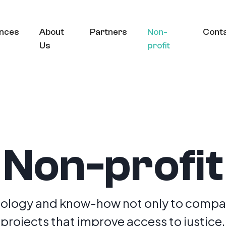
nces
About
Partners
Non-
Cont
Us
profit
Non-profit
ology and know-how not only to compan
projects that improve access to justice.