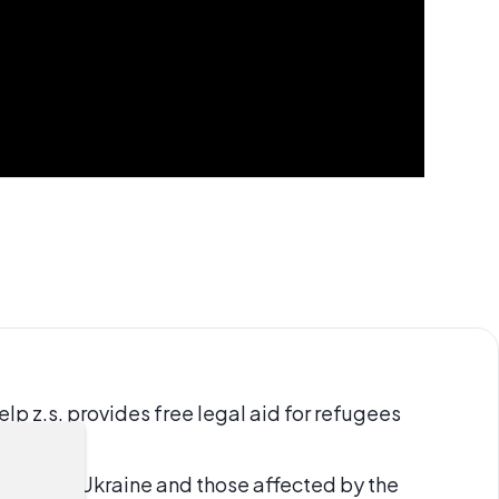
p z.s. provides free legal aid for refugees
gees from Ukraine and those affected by the