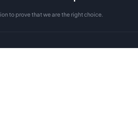
n to prove that we are the right choice.