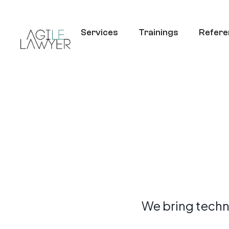
Services
Trainings
Refere
We bring techn