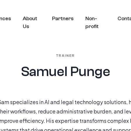
nces
About
Partners
Non-
Cont
Us
profit
TRAINER
Samuel Punge
Sam specializes in AI and legal technology solutions,
their workflows, reduce administrative burden, and l
improve efficiency. His expertise transforms complex 
systems that drive operational excellence and suppor