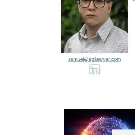
samuel@agilawyer.com