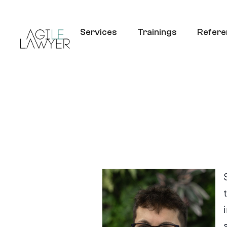
Services
Trainings
Refere