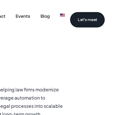
act
Events
Blog
Let’s meet
 helping law firms modernize
everage automation to
legal processes into scalable
t long-term growth.