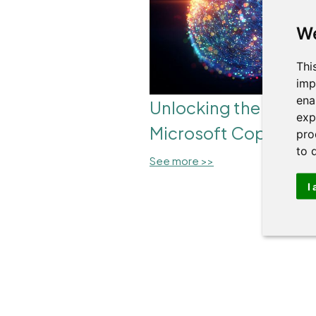
We
Thi
imp
ena
Unlocking the Power
exp
Microsoft Copilot
pro
to 
See more >>
I