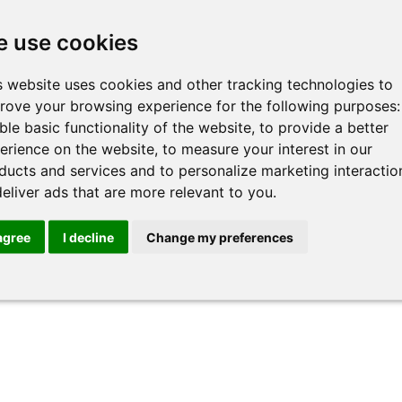
 use cookies
s website uses cookies and other tracking technologies to
rove your browsing experience for the following purposes
ble basic functionality of the website
,
to provide a better
 of
Getting Started with AI
Adva
erience on the website
,
to measure your interest in our
Prof
ducts and services and to personalize marketing interactio
See more >>
deliver ads that are more relevant to you
.
See mo
 agree
I decline
Change my preferences
« All Trainers