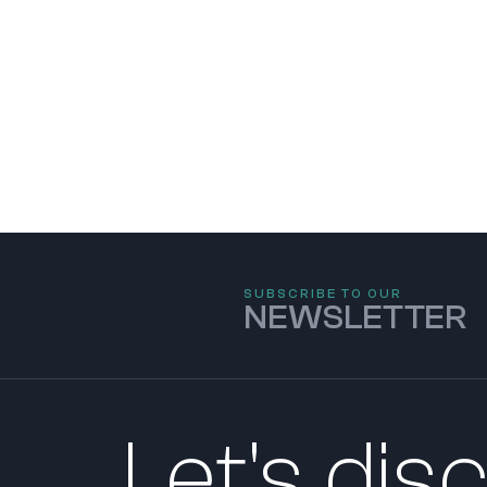
SUBSCRIBE TO OUR
NEWSLETTER
Let's dis