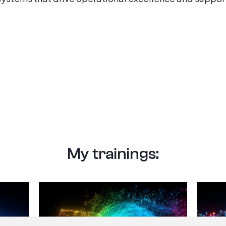
My trainings: