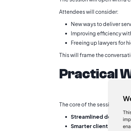
Attendees will consider:
New ways to deliver ser
Improving efficiency wi
Freeing up lawyers for h
This will frame the conversat
Practical 
We
The core of the session will
Thi
Streamlined document
imp
Smarter client commun
ena