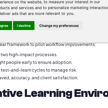
erience on the website
,
to measure your interest in our
 Linking systems to avoid repetitive manual steps.
ducts and services and to personalize marketing interactio
deliver ads that are more relevant to you
.
s to Roadmaps
 agree
I decline
Change my preferences
clear framework to pilot workflow improvements:
 two high-impact processes.
ht people early to ensure adoption.
 test-and-learn cycles to manage risk.
ved, accuracy, and client satisfaction.
ative Learning Envi