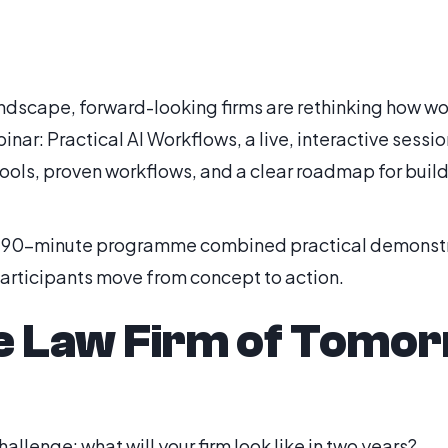
landscape, forward-looking firms are rethinking how w
inar: Practical AI Workflows, a live, interactive sessi
tools, proven workflows, and a clear roadmap for build
e 90-minute programme combined practical demonstrat
participants move from concept to action.
e Law Firm of Tomo
hallenge: what will your firm look like in two years?