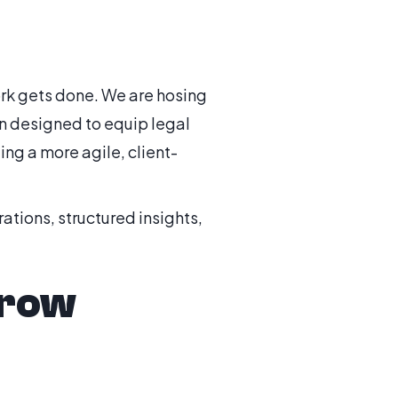
ork gets done. We are hosing
on designed to equip legal
ing a more agile, client-
ions, structured insights,
rrow