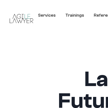
Services
Trainings
Refere
La
Futu