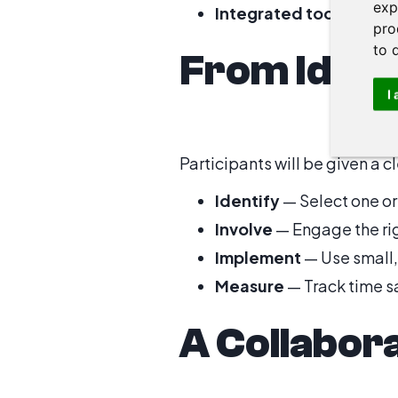
exp
Integrated toolchains
—
pro
to 
From Idea
I
Participants will be given a 
Identify
— Select one or
Involve
— Engage the rig
Implement
— Use small,
Measure
— Track time sa
A Collabor