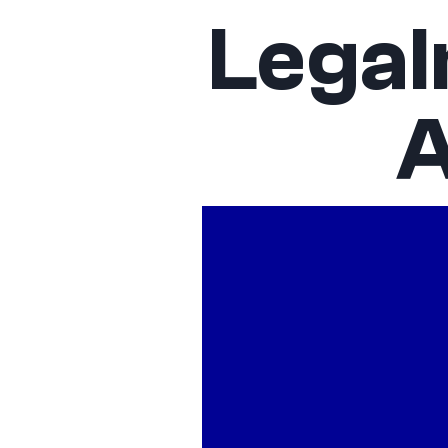
Legal
A