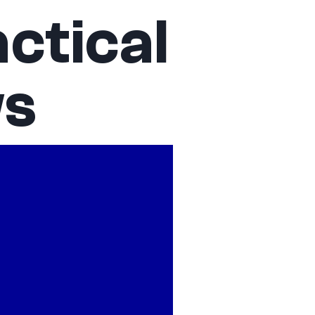
ctical
ws