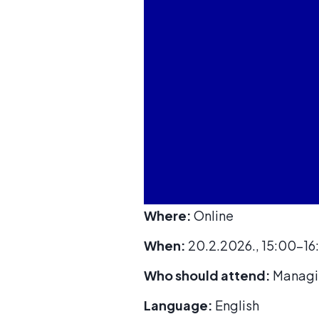
Where:
Online
When:
20.2.2026., 15:00-16
Who should attend:
Managin
Language:
English