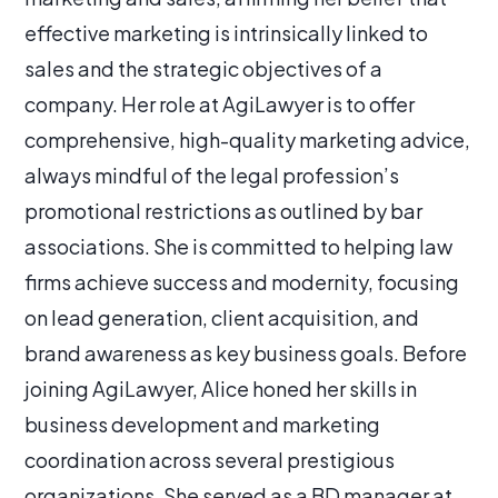
effective marketing is intrinsically linked to
sales and the strategic objectives of a
company. Her role at AgiLawyer is to offer
comprehensive, high-quality marketing advice,
always mindful of the legal profession’s
promotional restrictions as outlined by bar
associations. She is committed to helping law
firms achieve success and modernity, focusing
on lead generation, client acquisition, and
brand awareness as key business goals. Before
joining AgiLawyer, Alice honed her skills in
business development and marketing
coordination across several prestigious
organizations. She served as a BD manager at