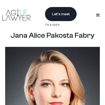
Let’s meet
TRAINER
Jana Alice Pakosta Fabry