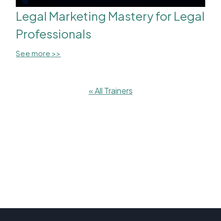
Legal Marketing Mastery for Legal
Professionals
See more >>
« All Trainers