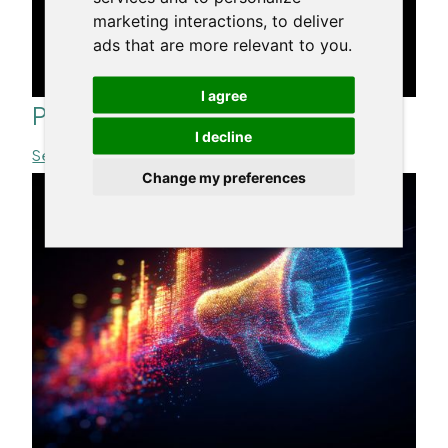
marketing interactions
,
to deliver
ads that are more relevant to you
.
I agree
Personal Brand. Love Brand
I decline
See more >>
Change my preferences