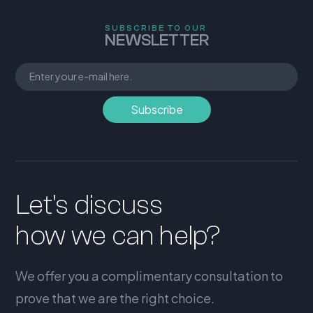
SUBSCRIBE TO OUR
NEWSLETTER
Let's discuss
how we can help?
We offer you a complimentary consultation to
prove that we are the right choice.