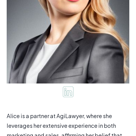
Alice is a partner at AgiLawyer, where she
leverages her extensive experience in both
marketing and sales, affirming her belief that