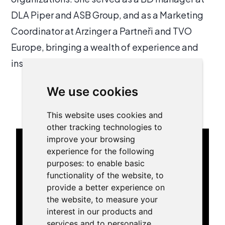
DLA Piper and ASB Group, and as a Marketing
Coordinator at Arzinger a Partneři and TVO
Europe, bringing a wealth of experience and
insight to her current position.
We use cookies
My trainings:
This website uses cookies and
other tracking technologies to
improve your browsing
experience for the following
purposes:
to enable basic
functionality of the website
,
to
provide a better experience on
the website
,
to measure your
interest in our products and
services and to personalize