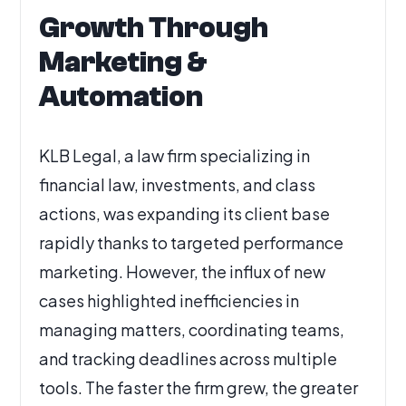
Growth Through
Marketing &
Automation
KLB Legal, a law firm specializing in
financial law, investments, and class
actions, was expanding its client base
rapidly thanks to targeted performance
marketing. However, the influx of new
cases highlighted inefficiencies in
managing matters, coordinating teams,
and tracking deadlines across multiple
tools. The faster the firm grew, the greater