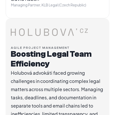
Managing Partner, KLB Legal (Czech Republic)
AGILE PROJECT MANAGEMENT
Boosting Legal Team
Efficiency
Holubová advokáti faced growing
challenges in coordinating complex legal
matters across multiple sectors. Managing
tasks, deadlines, and documentation in
separate tools and email chains led to
inefficiencies, limited transparency, and