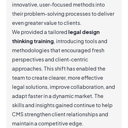
innovative, user-focused methods into
their problem-solving processes to deliver
even greater value to clients.
We provided a tailored
legal design
thinking training
, introducing tools and
methodologies that encouraged fresh
perspectives and client-centric
approaches. This shift has enabled the
team to create clearer, more effective
legal solutions, improve collaboration, and
adapt faster in a dynamic market. The
skills and insights gained continue to help
CMS strengthen client relationships and
maintain a competitive edge.