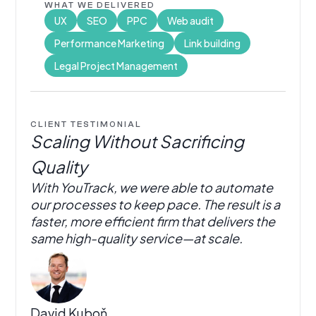
WHAT WE DELIVERED
UX
SEO
PPC
Web audit
Performance Marketing
Link building
Legal Project Management
CLIENT TESTIMONIAL
Scaling Without Sacrificing
Quality
With YouTrack, we were able to automate
our processes to keep pace. The result is a
faster, more efficient firm that delivers the
same high-quality service—at scale.
David Kuboň