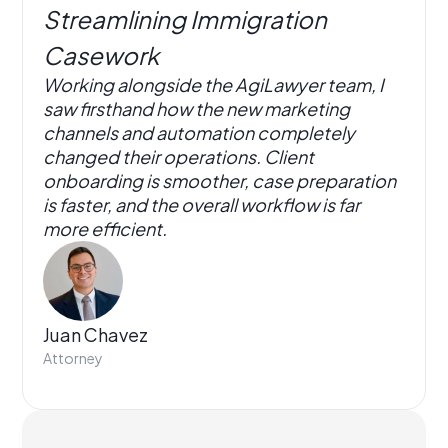
Streamlining Immigration
Casework
Working alongside the AgiLawyer team, I
saw firsthand how the new marketing
channels and automation completely
changed their operations. Client
onboarding is smoother, case preparation
is faster, and the overall workflow is far
more efficient.
Juan Chavez
Attorney