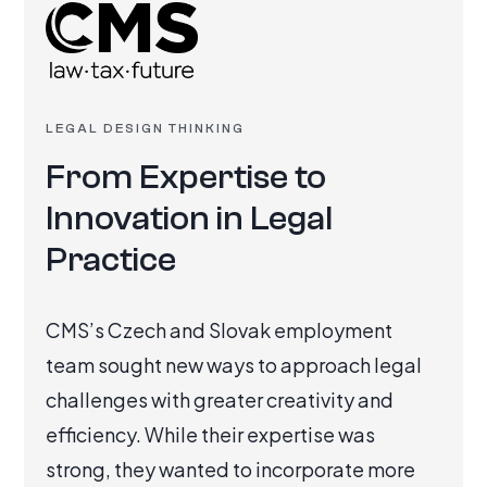
LEGAL DESIGN THINKING
From Expertise to
Innovation in Legal
Practice
CMS’s Czech and Slovak employment
team sought new ways to approach legal
challenges with greater creativity and
efficiency. While their expertise was
strong, they wanted to incorporate more