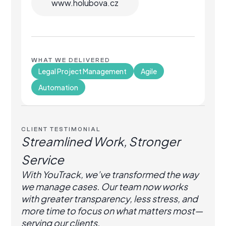
www.holubova.cz
WHAT WE DELIVERED
Legal Project Management
Agile
Automation
CLIENT TESTIMONIAL
Streamlined Work, Stronger
Service
With YouTrack, we’ve transformed the way
we manage cases. Our team now works
with greater transparency, less stress, and
more time to focus on what matters most—
serving our clients.