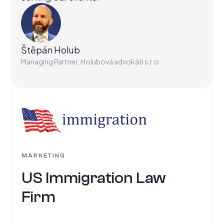
Štěpán Holub
Managing Partner, Holubová advokáti s.r.o.
MARKETING
US Immigration Law
Firm