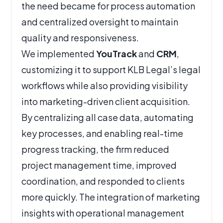
the need became for process automation
and centralized oversight to maintain
quality and responsiveness.
We implemented
YouTrack
and
CRM
,
customizing it to support KLB Legal’s legal
workflows while also providing visibility
into marketing-driven client acquisition.
By centralizing all case data, automating
key processes, and enabling real-time
progress tracking, the firm reduced
project management time, improved
coordination, and responded to clients
more quickly. The integration of marketing
insights with operational management