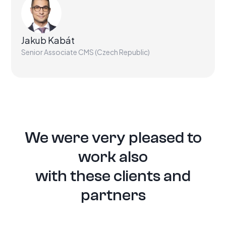
Jakub Kabát
Senior Associate CMS (Czech Republic)
We were very pleased to
work also
with these clients and
partners