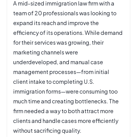
A mid-sized immigration law firm with a
team of 20 professionals was looking to
expand its reach and improve the
efficiency of its operations. While demand
for their services was growing, their
marketing channels were
underdeveloped, and manual case
management processes—from initial
client intake to completing U.S.
immigration forms—were consuming too
much time and creating bottlenecks. The
firm needed a way to both attract more
clients and handle cases more efficiently
without sacrificing quality.