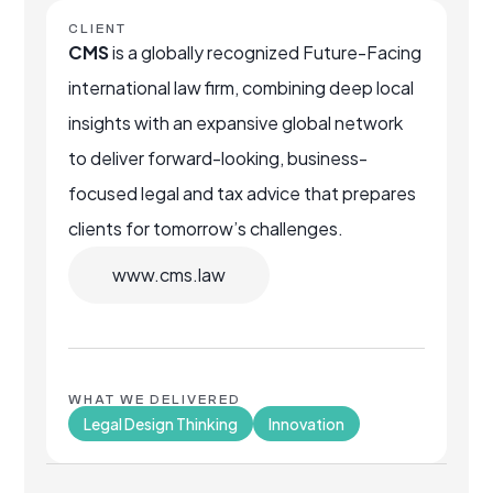
CLIENT
CMS
is a globally recognized Future-Facing
international law firm, combining deep local
insights with an expansive global network
to deliver forward-looking, business-
focused legal and tax advice that prepares
clients for tomorrow’s challenges.
www.cms.law
WHAT WE DELIVERED
Legal Design Thinking
Innovation