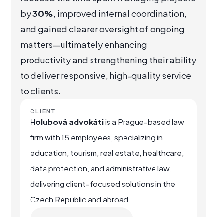
by
30%
, improved internal coordination,
and gained clearer oversight of ongoing
matters—ultimately enhancing
productivity and strengthening their ability
to deliver responsive, high-quality service
to clients.
CLIENT
Holubová advokáti
is a Prague-based law
firm with 15 employees, specializing in
education, tourism, real estate, healthcare,
data protection, and administrative law,
delivering client-focused solutions in the
Czech Republic and abroad.