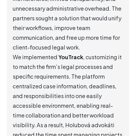
unnecessary administrative overhead. The
partners sought a solution that would unify
their workflows, improve team
communication, and free up more time for
client-focused legal work.
We implemented
YouTrack
, customizing it
to match the firm’s legal processes and
specific requirements. The platform
centralized case information, deadlines,
and responsibilities into one easily
accessible environment, enabling real-
time collaboration and better workload
visibility. As a result, Holubová advokáti
reduced the time spent managing projects