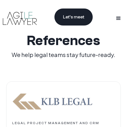
Let’s meet
References
We help legal teams stay future-ready.
LEGAL PROJECT MANAGEMENT AND CRM