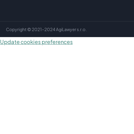
Copyright © 2021–2024 AgiLawyer s.r.o.
Update cookies preferences