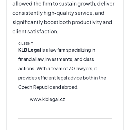
allowed the firm to sustain growth, deliver
consistently high-quality service, and
significantly boost both productivity and
client satisfaction.
CLIENT
KLB Legal
is a law firm specializing in
financial law, investments, and class
actions. With a team of 30 lawyers, it
provides efficient legal advice both in the
Czech Republic and abroad.
www.klblegal.cz