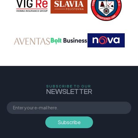
SUBSCRIBE TO OUR
NEWSLETTER