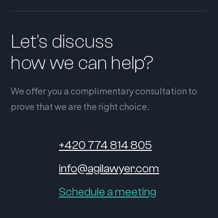
Let's discuss
how we can help?
We offer you a complimentary consultation to
prove that we are the right choice.
+420 774 814 805
info@agilawyer.com
Schedule a meeting