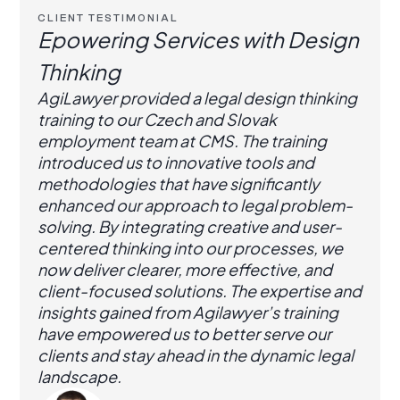
CLIENT TESTIMONIAL
Epowering Services with Design
Thinking
AgiLawyer provided a legal design thinking
training to our Czech and Slovak
employment team at CMS. The training
introduced us to innovative tools and
methodologies that have significantly
enhanced our approach to legal problem-
solving. By integrating creative and user-
centered thinking into our processes, we
now deliver clearer, more effective, and
client-focused solutions. The expertise and
insights gained from Agilawyer’s training
have empowered us to better serve our
clients and stay ahead in the dynamic legal
landscape.