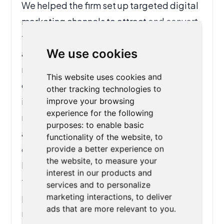
We helped the firm set up targeted digital
marketing channels to attract and convert
the right clients, while implementing
We use cookies
automation across their case
management workflow. From streamlining
This website uses cookies and
client intake to auto-filling U.S.
other tracking technologies to
immigration forms, the new system
improve your browsing
experience for the following
reduced administrative effort, improved
purposes:
to enable basic
accuracy, and freed up staff to focus on
functionality of the website
,
to
client care. As a result, the firm increased
provide a better experience on
the website
,
to measure your
lead generation, improved turnaround
interest in our products and
times, and achieved greater overall
services and to personalize
productivity—ensuring they could serve
marketing interactions
,
to deliver
ads that are more relevant to you
.
more clients without adding to their