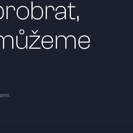
robrat,
 můžeme
sami.