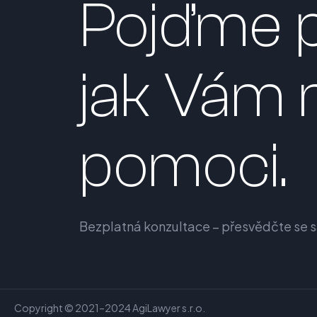
Pojďme p
jak Vám
pomoci.
Bezplatná konzultace – přesvědčte se 
Copyright © 2021–2024 AgiLawyer s.r.o.