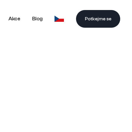
Akce
Blog
Potkejme se