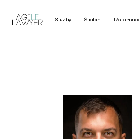
Služby
Školení
Referenc