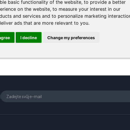
ble basic functionality of the website
,
to provide a better
erience on the website
,
to measure your interest in our
ducts and services and to personalize marketing interactio
deliver ads that are more relevant to you
.
 agree
I decline
Change my preferences
U