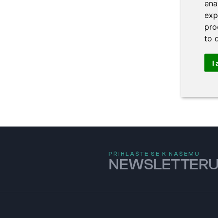
ena
exp
pro
to 
I
PŘIHLAŠTE SE K NAŠEMU
NEWSLETTER