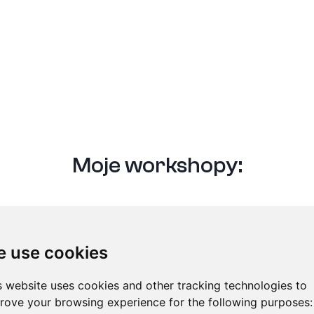
Moje workshopy:
« Všichni lektoři
 use cookies
s website uses cookies and other tracking technologies to
rove your browsing experience for the following purposes