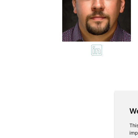
We
Thi
imp