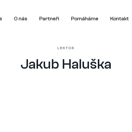
e
O nás
Partneři
Pomáháme
Kontakt
LEKTOR
Jakub Haluška