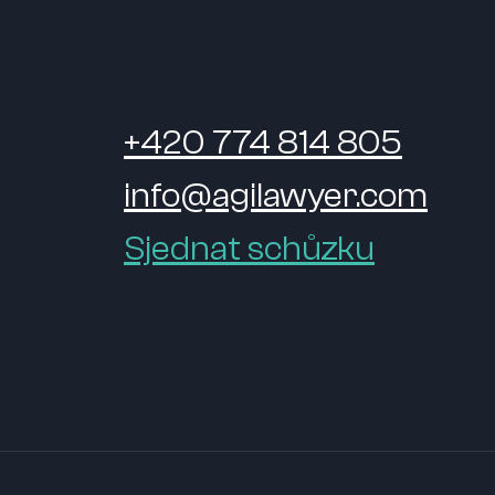
+420 774 814 805
info@agilawyer.com
Sjednat schůzku