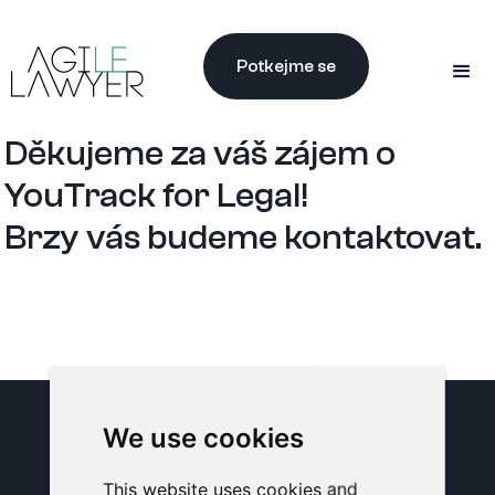
Potkejme se
Děkujeme za váš zájem o
YouTrack for Legal!
Brzy vás budeme kontaktovat.
We use cookies
PŘIHLAŠTE SE K NAŠEMU
NEWSLETTERU
This website uses cookies and