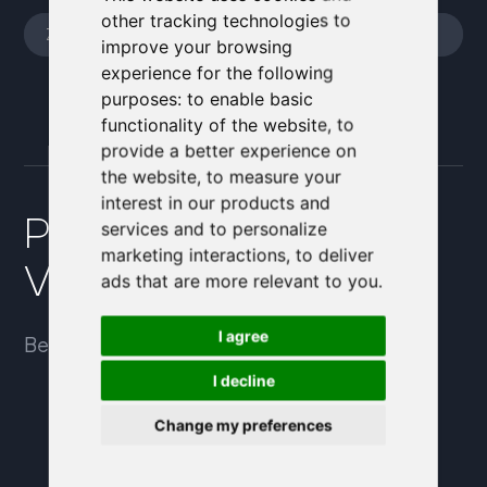
other tracking technologies to
improve your browsing
experience for the following
purposes:
to enable basic
functionality of the website
,
to
provide a better experience on
the website
,
to measure your
interest in our products and
Pojďme probrat, jak
services and to personalize
marketing interactions
,
to deliver
Vám můžeme pomoci.
ads that are more relevant to you
.
I agree
Bezplatná konzultace – přesvědčte se sami.
I decline
Change my preferences
+420 774 814 805