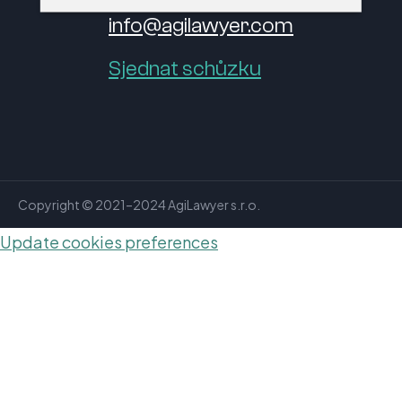
info@agilawyer.com
Sjednat schůzku
Copyright © 2021–2024 AgiLawyer s.r.o.
Update cookies preferences