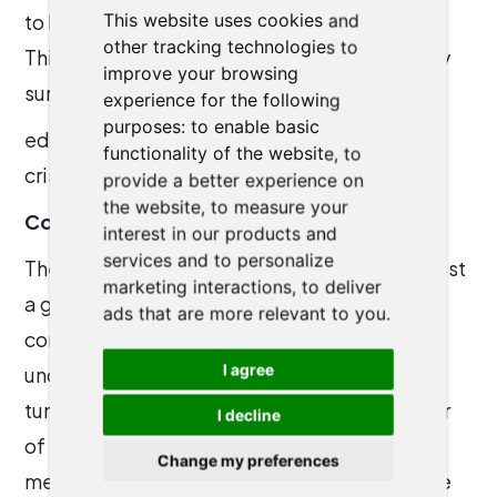
to handle large-scale challenges efficiently.
This website uses cookies and
other tracking technologies to
This combination, could be the key to not only
improve your browsing
surviving but thriving in an era mark
experience for the following
purposes:
to enable basic
ed by increasingly complex and fast-paced
functionality of the website
,
to
crises.
provide a better experience on
the website
,
to measure your
Conclusion
interest in our products and
services and to personalize
The
DC Lean + Agile Meetup
was more than just
marketing interactions
,
to deliver
a gathering of professionals; it was a
ads that are more relevant to you
.
confluence of ideas and experiences that
I agree
underscored the importance of agility in our
tumultuous times. The session was a reminder
I decline
of the incredible potential of agile
Change my preferences
methodologies and AI when harnessed for the