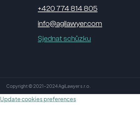
+420 774 814 805
info@agilawyer.com
Sjednat schůzku
Copyright © 2021–2024 AgiLawyer s.r.o.
Update cookies preferences