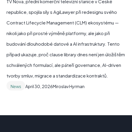
TV Nova, přední komerční televizní stanice v České
republice, spojila síly s AgiLawyer při redesignu svého
Contract Lifecycle Management (CLM) ekosystému —
nikoli jako při prosté výměně platformy, ale jako při
budování dlouhodobé datové a AI infrastruktury. Tento
případ ukazuje, proč clause library dnes není jen úložištěm
schválených formulací, ale páteří governance, AI-driven
tvorby smluv, migrace a standardizace kontraktů.
News
April 30, 2026
Miroslav Hyrman