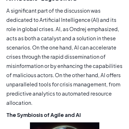
A significant part of the discussion was
dedicated to Artificial Intelligence (AI) and its
role in global crises. AI, as Ondrej emphasized,
acts as both a catalyst and a solution in these
scenarios. On the one hand, AI can accelerate
crises through the rapid dissemination of
misinformation or by enhancing the capabilities
of malicious actors. On the other hand, AI offers
unparalleled tools for crisis management, from
predictive analytics to automated resource
allocation.
The Symbiosis of Agile and AI