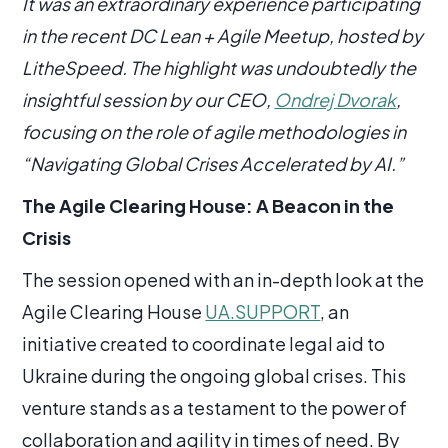
It was an extraordinary experience participating
in the recent DC Lean + Agile Meetup, hosted by
LitheSpeed. The highlight was undoubtedly the
insightful session by our CEO,
Ondrej Dvorak
,
focusing on the role of agile methodologies in
“Navigating Global Crises Accelerated by AI.”
The Agile Clearing House: A Beacon in the
Crisis
The session opened with an in-depth look at the
Agile Clearing House
UA.SUPPORT
, an
initiative created to coordinate legal aid to
Ukraine during the ongoing global crises. This
venture stands as a testament to the power of
collaboration and agility in times of need. By