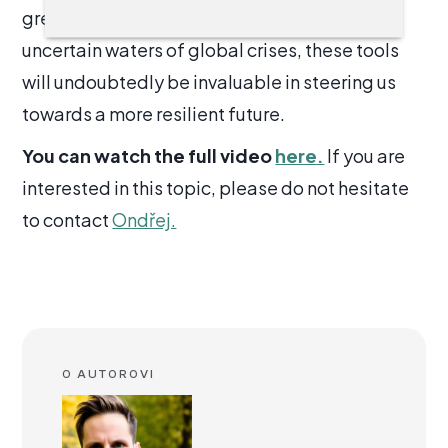
greater good. As we continue to navigate the
uncertain waters of global crises, these tools
will undoubtedly be invaluable in steering us
towards a more resilient future.
You can watch the full video
here.
If you are
interested in this topic, please do not hesitate
to contact
Ondřej.
O AUTOROVI