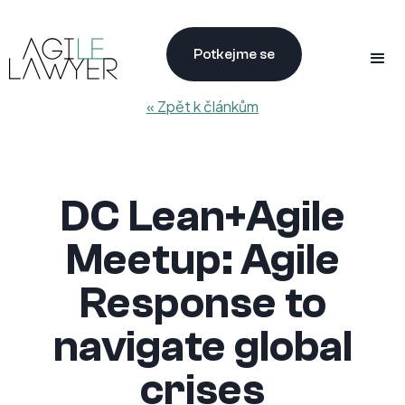
Potkejme se
« Zpět k článkům
DC Lean+Agile
Meetup: Agile
Response to
navigate global
crises