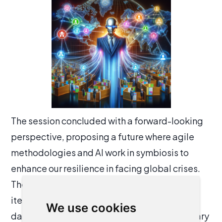
The session concluded with a forward-looking
perspective, proposing a future where agile
methodologies and AI work in symbiosis to
enhance our resilience in facing global crises.
The agility allows for rapid adaptation and
iterative improvement, while AI provides the
We use cookies
data-driven insights and automation necessary