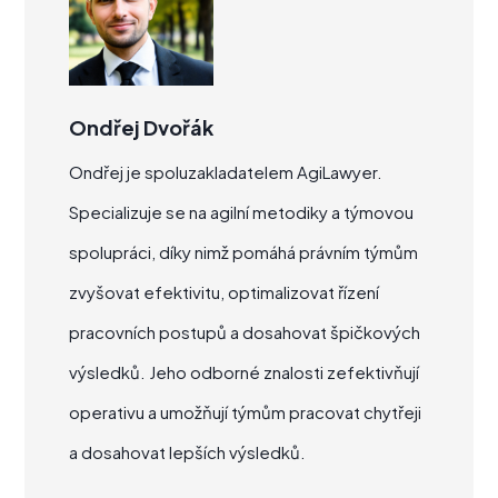
Ondřej Dvořák
Ondřej je spoluzakladatelem AgiLawyer.
Specializuje se na agilní metodiky a týmovou
spolupráci, díky nimž pomáhá právním týmům
zvyšovat efektivitu, optimalizovat řízení
pracovních postupů a dosahovat špičkových
výsledků. Jeho odborné znalosti zefektivňují
operativu a umožňují týmům pracovat chytřeji
a dosahovat lepších výsledků.