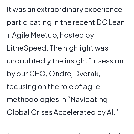
It was an extraordinary experience
participating in the recent DC Lean
+ Agile Meetup, hosted by
LitheSpeed. The highlight was
undoubtedly the insightful session
by our CEO, Ondrej Dvorak,
focusing on the role of agile
methodologies in “Navigating
Global Crises Accelerated by AI.”