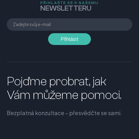
PŘIHLAŠTE SE K NAŠEMU
NEWSLETTERU
Pojďme probrat, jak
Vám můžeme pomoci.
Bezplatná konzultace – přesvědčte se sami.