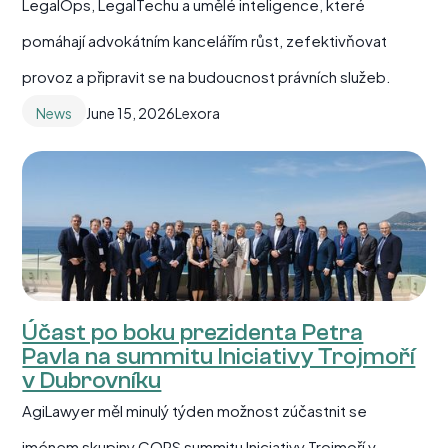
LegalOps, LegalTechu a umělé inteligence, které
pomáhají advokátním kancelářím růst, zefektivňovat
provoz a připravit se na budoucnost právních služeb.
News
June 15, 2026
Lexora
Účast po boku prezidenta Petra
Pavla na summitu Iniciativy Trojmoří
v Dubrovníku
AgiLawyer měl minulý týden možnost zúčastnit se
jménem skupiny COPS summitu Iniciativy Trojmoří v