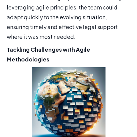
leveraging agile principles, the team could
adapt quickly to the evolving situation,
ensuring timely and effective legal support
where it was most needed.
Tackling Challenges with Agile
Methodologies