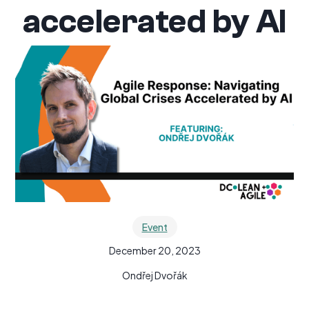
accelerated by AI
Event
December 20, 2023
Ondřej Dvořák