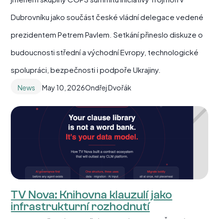
Dubrovníku jako součást české vládní delegace vedené
prezidentem Petrem Pavlem. Setkání přineslo diskuze o
budoucnosti střední a východní Evropy, technologické
spolupráci, bezpečnosti i podpoře Ukrajiny.
News
May 10, 2026
Ondřej Dvořák
TV Nova: Knihovna klauzulí jako
infrastrukturní rozhodnutí