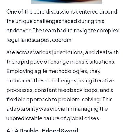
One of the core discussions centered around
the unique challenges faced during this
endeavor. The team had to navigate complex
legal landscapes, coordin
ate across various jurisdictions, and deal with
the rapid pace of change in crisis situations.
Employing agile methodologies, they
embraced these challenges, using iterative
processes, constant feedback loops, and a
flexible approach to problem-solving. This
adaptability was crucial in managing the
unpredictable nature of global crises.
AI: A Double-Edged Sword