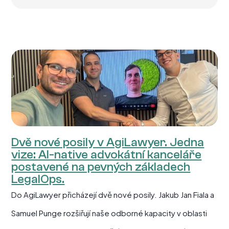
Dvě nové posily v AgiLawyer. Jedna
vize: AI-native advokátní kanceláře
postavené na pevných základech
LegalOps.
Do AgiLawyer přicházejí dvě nové posily. Jakub Jan Fiala a
Samuel Punge rozšiřují naše odborné kapacity v oblasti